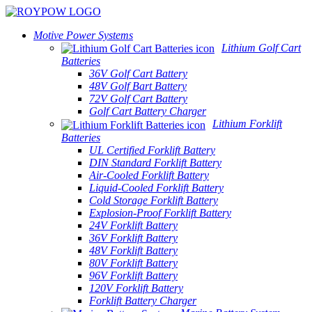
Motive Power Systems
Lithium Golf Cart
Batteries
36V Golf Cart Battery
48V Golf Bart Battery
72V Golf Cart Battery
Golf Cart Battery Charger
Lithium Forklift
Batteries
UL Certified Forklift Battery
DIN Standard Forklift Battery
Air-Cooled Forklift Battery
Liquid-Cooled Forklift Battery
Cold Storage Forklift Battery
Explosion-Proof Forklift Battery
24V Forklift Battery
36V Forklift Battery
48V Forklift Battery
80V Forklift Battery
96V Forklift Battery
120V Forklift Battery
Forklift Battery Charger