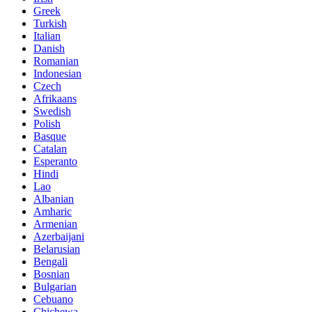
Greek
Turkish
Italian
Danish
Romanian
Indonesian
Czech
Afrikaans
Swedish
Polish
Basque
Catalan
Esperanto
Hindi
Lao
Albanian
Amharic
Armenian
Azerbaijani
Belarusian
Bengali
Bosnian
Bulgarian
Cebuano
Chichewa