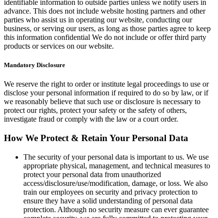
identifiable information to outside parties unless we notify users in
advance. This does not include website hosting partners and other
parties who assist us in operating our website, conducting our
business, or serving our users, as long as those parties agree to keep
this information confidential We do not include or offer third party
products or services on our website.
Mandatory Disclosure
We reserve the right to order or institute legal proceedings to use or
disclose your personal information if required to do so by law, or if
we reasonably believe that such use or disclosure is necessary to
protect our rights, protect your safety or the safety of others,
investigate fraud or comply with the law or a court order.
How We Protect & Retain Your Personal Data
The security of your personal data is important to us. We use
appropriate physical, management, and technical measures to
protect your personal data from unauthorized
access/disclosure/use/modification, damage, or loss. We also
train our employees on security and privacy protection to
ensure they have a solid understanding of personal data
protection. Although no security measure can ever guarantee