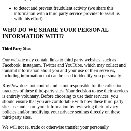
to detect and prevent fraudulent activity (we share this
information with a third party service provider to assist us
with this effort)
WHO DO WE SHARE YOUR PERSONAL
INFORMATION WITH?
Third Party Sites
Our website may contain links to third party websites, such as
Facebook, instagram, Twitter and YouTube, which may collect and
transmit information about you and your use of their services,
including information that can be used to identify you personally.
RoyPow does not control and is not responsible for the collection
practices of these third-party sites. Your decision to use their services
is entirely voluntary. Before choosing to use their services, you
should ensure that you are comfortable with how these third-party
sites use and share your information bv reviewing their privacy
policies and/or modifying your privacy settings directly on these
third-party sites.
We will not se. trade or otherwise transfer your personally