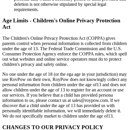
deletion is not otherwise stipulated by special legal
requirements.
Age Limits - Children's Online Privacy Protection
Act
The Children's Online Privacy Protection Act (COPPA) gives
parents control when personal information is collected from children
under the age of 13. The Federal Trade Commission and the U.S.
Consumer Protection Agency enforce the COPPA rules, which spell
out what websites and online service operators must do to protect
children's privacy and safety online.
No one under the age of 18 (or the ega age in your jurisdiction) may
use RovPow on their own, RoyPow does not knowingly collect any
personal information from children under the age of13 and does not
allow children under the age of 13 to register for an account or use
our services. If you believe that a child has provided persona
information to us, please contact us at sales@roypow.com. lf we
discover that a child under the age of 13 has provided us with
personally identifiable information, we will immediately delete it.
We do not specifically market to children under the age of13.
CHANGES TO OUR PRIVACY POLICY