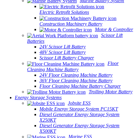
Marine Battery System
Electric Retrofit Solutions
Construction Machinery Battery
Motor & Controller
Scissor Lift
Batteries
24V Scissor Lift Battery
48V Scissor Lift Battery
Scissor Lift Battery Charger
Floor
Cleaning Machine Battery
24V Floor Cleaning Machine Battery
36V Floor Cleaning Machine Battery
Floor Cleaning Machine Battery Charger
Trolling Motor Battery
Energy Storage Systems
Jobsite ESS
Mobile Energy Storage System PC15KT
Diesel Generator Energy Storage System
X250KT
Diesel Generator Energy Storage System
X500KT
Marine ESS