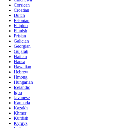
Corsican
Croatian
Dutch
Estonian
Filipino
Finnish
Frisian
Galician
Georgian
Gujarati
Haitian
Hausa
Hawaiian
Hebrew
Hmong
Hungarian
Icelandic
Igbo
Javanese
Kannada
Kazakh
Khmer
Kurdish
Kyrgyz