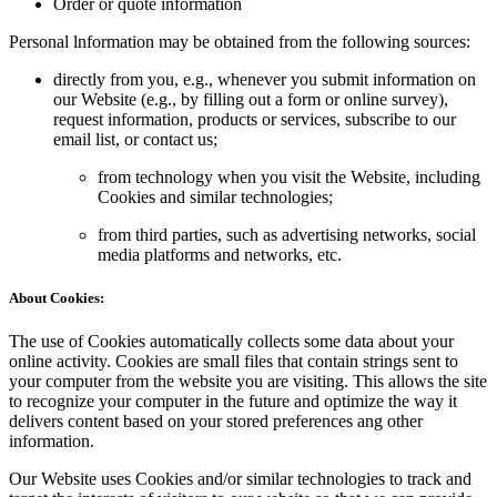
Order or quote information
Personal lnformation may be obtained from the following sources:
directly from you, e.g., whenever you submit information on
our Website (e.g., by filling out a form or online survey),
request information, products or services, subscribe to our
email list, or contact us;
from technology when you visit the Website, including
Cookies and similar technologies;
from third parties, such as advertising networks, social
media platforms and networks, etc.
About Cookies:
The use of Cookies automatically collects some data about your
online activity. Cookies are small files that contain strings sent to
your computer from the website you are visiting. This allows the site
to recognize your computer in the future and optimize the way it
delivers content based on your stored preferences ang other
information.
Our Website uses Cookies and/or similar technologies to track and