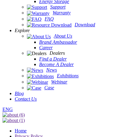
Energy Storage
Support
Warranty
FAQ
Download
Explore
About Us
Brand Ambassador
Career
Dealers
Find a Dealer
Become A Dealer
News
Exhibitions
Webinar
Case
Blog
Contact Us
ENG
Home
Privacy Policy