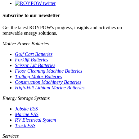
Subscribe to our newsletter
Get the latest ROYPOW's progress, insights and activities on
renewable energy solutions.
Motive Power Batteries
Golf Cart Batteries
Forklift Batteries
Scissor Lift Batteries
Floor Cleaning Machine Batteries
Trolling Motor Batteries
Construction Machinery Batteries
High-Volt Lithium Marine Batteries
Energy Storage Systems
Jobsite ESS
Marine ESS
RV Electrical System
Truck ESS
Services