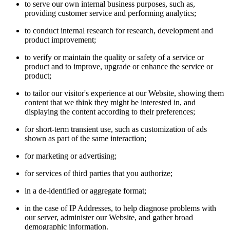
to serve our own internal business purposes, such as,
providing customer service and performing analytics;
to conduct internal research for research, development and
product improvement;
to verify or maintain the quality or safety of a service or
product and to improve, upgrade or enhance the service or
product;
to tailor our visitor's experience at our Website, showing them
content that we think they might be interested in, and
displaying the content according to their preferences;
for short-term transient use, such as customization of ads
shown as part of the same interaction;
for marketing or advertising;
for services of third parties that you authorize;
in a de-identified or aggregate format;
in the case of IP Addresses, to help diagnose problems with
our server, administer our Website, and gather broad
demographic information.