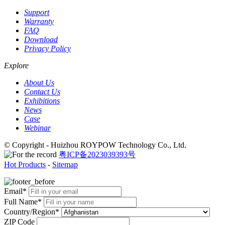
Support
Warranty
FAQ
Download
Privacy Policy
Explore
About Us
Contact Us
Exhibitions
News
Case
Webinar
© Copyright - Huizhou ROYPOW Technology Co., Ltd.
粤ICP备2023039393号
Hot Products
-
Sitemap
Email*
Full Name*
Country/Region*
ZIP Code