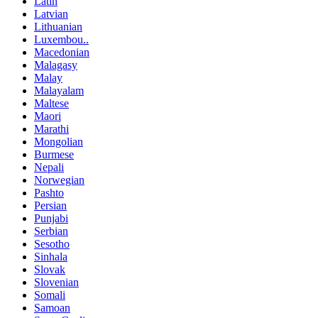
Latin
Latvian
Lithuanian
Luxembou..
Macedonian
Malagasy
Malay
Malayalam
Maltese
Maori
Marathi
Mongolian
Burmese
Nepali
Norwegian
Pashto
Persian
Punjabi
Serbian
Sesotho
Sinhala
Slovak
Slovenian
Somali
Samoan