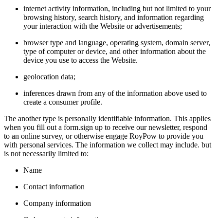
internet activity information, including but not limited to your
browsing history, search history, and information regarding
your interaction with the Website or advertisements;
browser type and language, operating system, domain server,
type of computer or device, and other information about the
device you use to access the Website.
geolocation data;
inferences drawn from any of the information above used to
create a consumer profile.
The another type is personally identifiable information. This applies
when you fill out a form.sign up to receive our newsletter, respond
to an online survey, or otherwise engage RoyPow to provide you
with personal services. The information we collect may include. but
is not necessarily limited to:
Name
Contact information
Company information