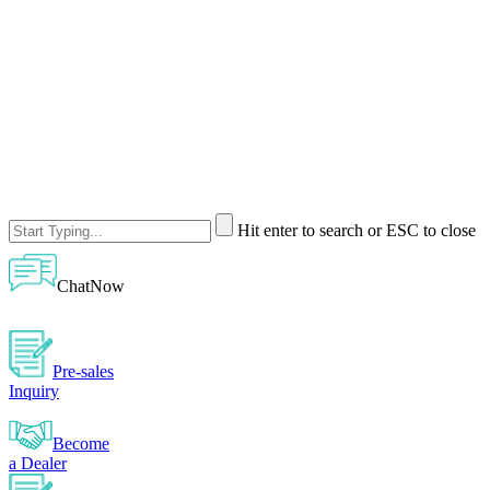
Hit enter to search or ESC to close
ChatNow
Pre-sales
Inquiry
Become
a Dealer