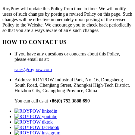
RoyPow will update this Policy from time to time. We will notify
users of such changes by posting a revised Policy on this page. Such
changes will be effective immediately upon posting of the revised
Policy to the Website. We encourage you to check back periodically
so that vou are always aware of anV such changes.
HOW TO CONTACT US
lf you have any questions or concerns about this Policy,
please email us at:
sales@roypow.com
Address: ROYPOW Industrial Park, No. 16, Dongsheng
South Road, Chenjiang Street, Zhongkai High-Tech District,
Huizhou City, Guangdong Province, China
You can call us at
+86(0) 752 3888 690