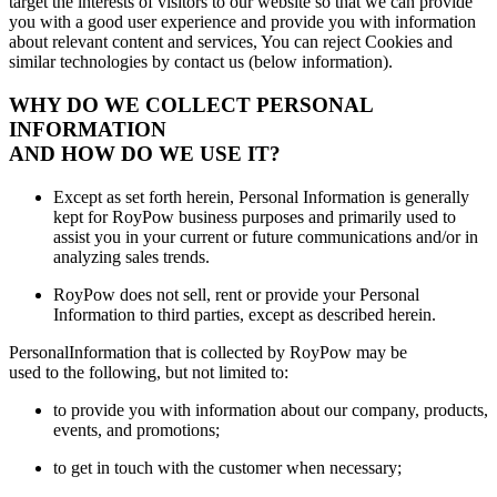
target the interests of visitors to our website so that we can provide
you with a good user experience and provide you with information
about relevant content and services, You can reject Cookies and
similar technologies by contact us (below information).
WHY DO WE COLLECT PERSONAL
INFORMATION
AND HOW DO WE USE IT?
Except as set forth herein, Personal Information is generally
kept for RoyPow business purposes and primarily used to
assist you in your current or future communications and/or in
analyzing sales trends.
RoyPow does not sell, rent or provide your Personal
Information to third parties, except as described herein.
PersonalInformation that is collected by RoyPow may be
used to the following, but not limited to:
to provide you with information about our company, products,
events, and promotions;
to get in touch with the customer when necessary;