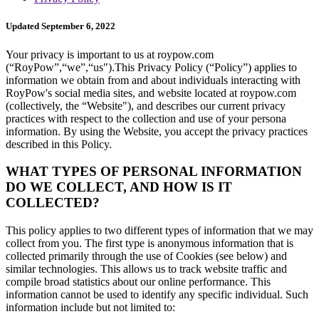
Updated September 6, 2022
Your privacy is important to us at roypow.com
(“RoyPow”,“we”,“us").This Privacy Policy (“Policy”) applies to
information we obtain from and about individuals interacting with
RoyPow's social media sites, and website located at roypow.com
(collectively, the “Website"), and describes our current privacy
practices with respect to the collection and use of your persona
information. By using the Website, you accept the privacy practices
described in this Policy.
WHAT TYPES OF PERSONAL INFORMATION
DO WE COLLECT, AND HOW IS IT
COLLECTED?
This policy applies to two different types of information that we may
collect from you. The first type is anonymous information that is
collected primarily through the use of Cookies (see below) and
similar technologies. This allows us to track website traffic and
compile broad statistics about our online performance. This
information cannot be used to identify any specific individual. Such
information include but not limited to: