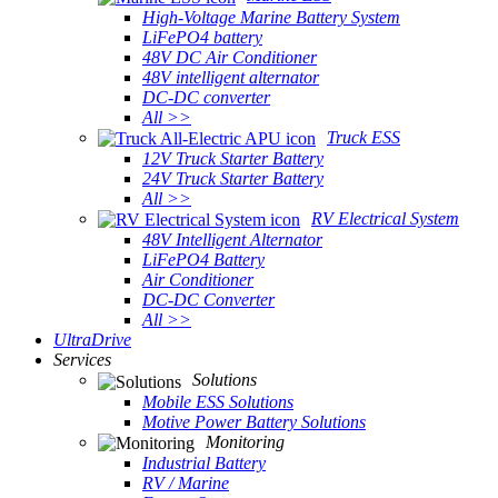
High-Voltage Marine Battery System
LiFePO4 battery
48V DC Air Conditioner
48V intelligent alternator
DC-DC converter
All >>
Truck ESS
12V Truck Starter Battery
24V Truck Starter Battery
All >>
RV Electrical System
48V Intelligent Alternator
LiFePO4 Battery
Air Conditioner
DC-DC Converter
All >>
UltraDrive
Services
Solutions
Mobile ESS Solutions
Motive Power Battery Solutions
Monitoring
Industrial Battery
RV / Marine