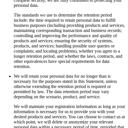
complete security, we are fully committed to protecting your
personal data.
The standards we use to determine the retention period
include: the time required to retain personal data to fulfill
business purposes (including providing products and services,
maintaining corresponding transaction and business records;
controlling and improving the performance and quality of
products and services; ensuring the security of systems,
products, and services; handling possible user queries or
complaints; and locating problems), whether you agree to a
longer retention period, and whether the laws, contracts, and
other equivalences have special requirements for data
retention.
We will retain your personal data for no longer than is
necessary for the purposes stated in this Statement, unless
otherwise extending the retention period is required or
permitted by law. The data retention period may vary
depending on the scenario, product, and service.
We will maintain your registration information as long as your
information is necessary for us to provide you with your
desired products and services. You can choose to contact us at
which point, we will delete or anonymize your relevant
personal data within a necessary period of time, provided that