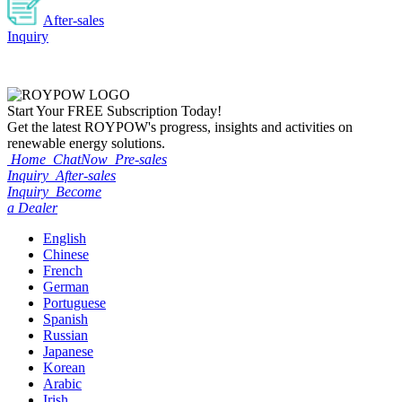
After-sales
Inquiry
Start Your
FREE
Subscription Today!
Get the latest ROYPOW's progress, insights and activities on
renewable energy solutions.
Home
ChatNow
Pre-sales
Inquiry
After-sales
Inquiry
Become
a Dealer
English
Chinese
French
German
Portuguese
Spanish
Russian
Japanese
Korean
Arabic
Irish