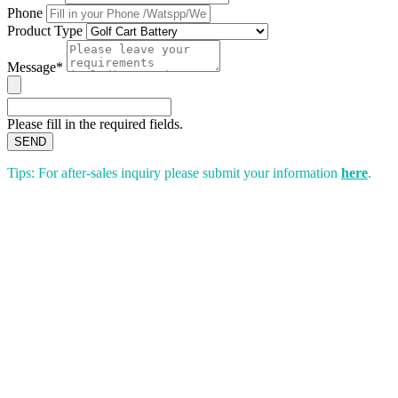
Phone
Product Type
Message*
Please fill in the required fields.
SEND
Tips: For after-sales inquiry please submit your information
here
.