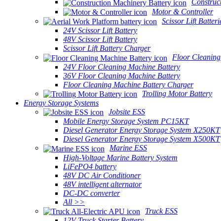
Construc
Motor & Controller
Scissor Lift Batteri
24V Scissor Lift Battery
48V Scissor Lift Battery
Scissor Lift Battery Charger
Floor Cleaning
24V Floor Cleaning Machine Battery
36V Floor Cleaning Machine Battery
Floor Cleaning Machine Battery Charger
Trolling Motor Battery
Energy Storage Systems
Jobsite ESS
Mobile Energy Storage System PC15KT
Diesel Generator Energy Storage System X250KT
Diesel Generator Energy Storage System X500KT
Marine ESS
High-Voltage Marine Battery System
LiFePO4 battery
48V DC Air Conditioner
48V intelligent alternator
DC-DC converter
All >>
Truck ESS
12V Truck Starter Battery