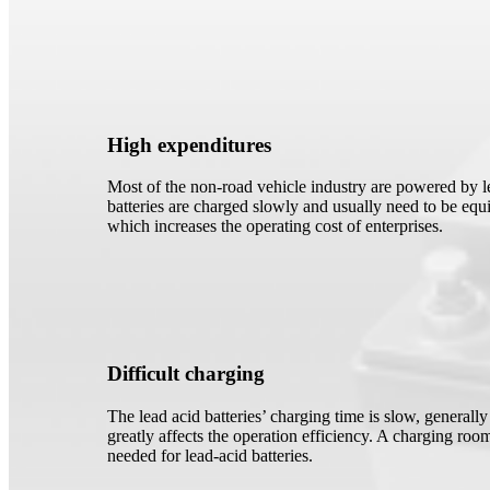
High expenditures
Most of the non-road vehicle industry are powered by le
batteries are charged slowly and usually need to be equi
which increases the operating cost of enterprises.
Difficult charging
The lead acid batteries’ charging time is slow, generall
greatly affects the operation efficiency. A charging room
needed for lead-acid batteries.