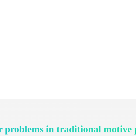
 problems in traditional motive