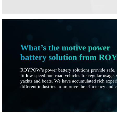
What’s the motive power
battery solution from R
ROYPOW’s power battery solutions provide safe, e
fit low-speed non-road vehicles for regular usage, s
yachts and boats. We have accumulated rich experi
different industries to improve the efficiency and c