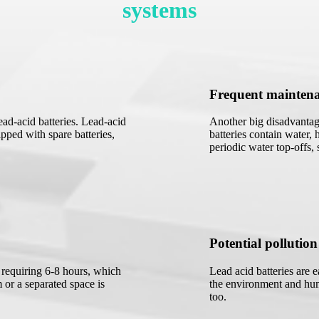
systems
Frequent mainten
ad-acid batteries. Lead-acid
Another big disadvantage
pped with spare batteries,
batteries contain water, 
periodic water top-offs,
Potential pollution
y requiring 6-8 hours, which
Lead acid batteries are 
 or a separated space is
the environment and hum
too.