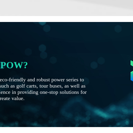
OYPOW?
co-friendly and robust power series to
uch as golf carts, tour buses, as well as
ence in providing one-stop solutions for
reate value.