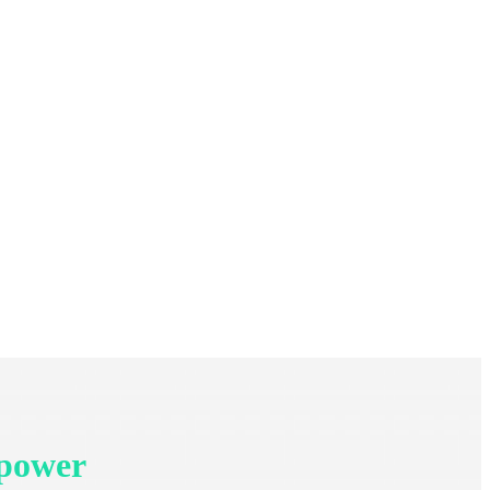
 power