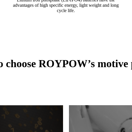
advantages of high specific energy, light weight and long
cycle life.
to choose ROYPOW’s motive p