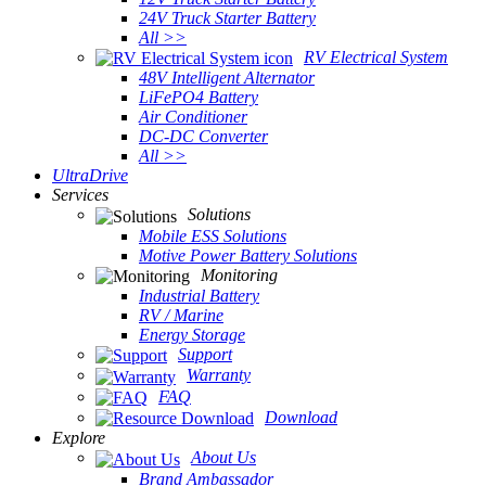
24V Truck Starter Battery
All >>
RV Electrical System
48V Intelligent Alternator
LiFePO4 Battery
Air Conditioner
DC-DC Converter
All >>
UltraDrive
Services
Solutions
Mobile ESS Solutions
Motive Power Battery Solutions
Monitoring
Industrial Battery
RV / Marine
Energy Storage
Support
Warranty
FAQ
Download
Explore
About Us
Brand Ambassador