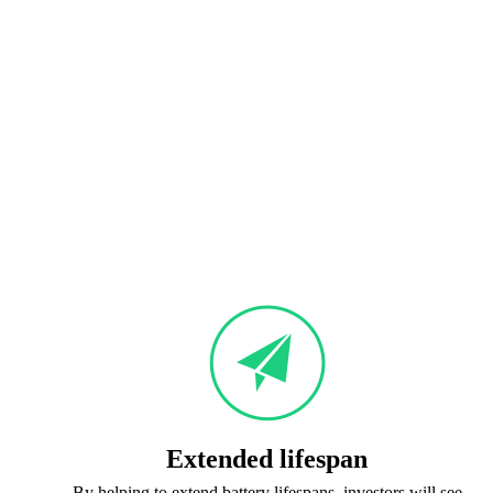
Extended lifespan
By helping to extend battery lifespans, investors will see