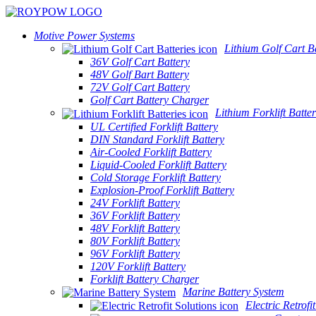
Motive Power Systems
Lithium Golf Cart Ba
36V Golf Cart Battery
48V Golf Bart Battery
72V Golf Cart Battery
Golf Cart Battery Charger
Lithium Forklift Batter
UL Certified Forklift Battery
DIN Standard Forklift Battery
Air-Cooled Forklift Battery
Liquid-Cooled Forklift Battery
Cold Storage Forklift Battery
Explosion-Proof Forklift Battery
24V Forklift Battery
36V Forklift Battery
48V Forklift Battery
80V Forklift Battery
96V Forklift Battery
120V Forklift Battery
Forklift Battery Charger
Marine Battery System
Electric Retrofi