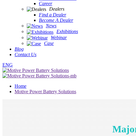
Career
Dealers
Find a Dealer
Become A Dealer
News
Exhibitions
Webinar
Case
Blog
Contact Us
ENG
Home
Motive Power Battery Solutions
Major