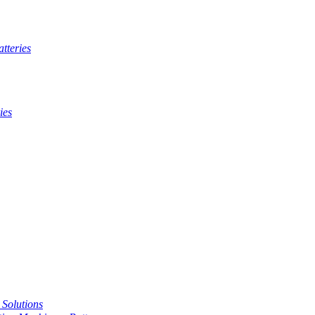
tteries
ies
t Solutions