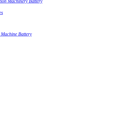
tion Machinery Battery
es
 Machine Battery