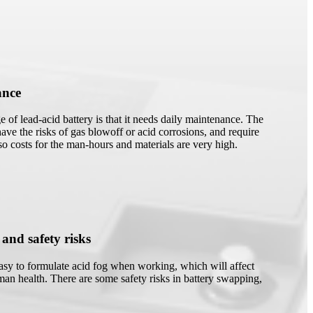
ance
 of lead-acid battery is that it needs daily maintenance. The
have the risks of gas blowoff or acid corrosions, and require
 so costs for the man-hours and materials are very high.
 and safety risks
easy to formulate acid fog when working, which will affect
an health. There are some safety risks in battery swapping,