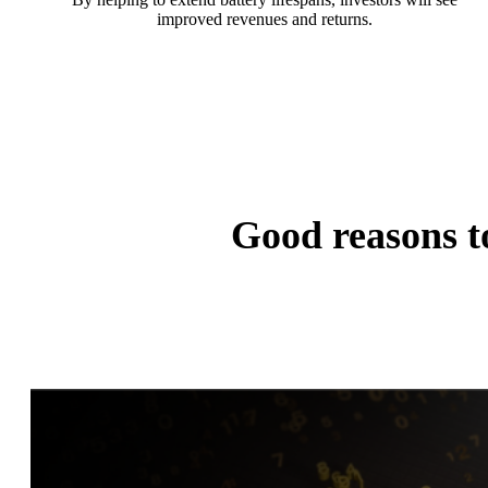
improved revenues and returns.
Good reasons 