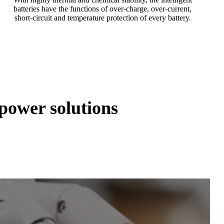
batteries have the functions of over-charge, over-current,
short-circuit and temperature protection of every battery.
ower solutions