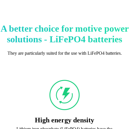
A better choice for motive power
solutions - LiFePO4 batteries
They are particularly suited for the use with LiFePO4 batteries.
High energy density
Lithium iron phosphate (LiFePO4) batteries have the