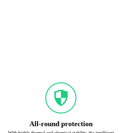
All-round protection
With highly thermal and chemical stability, the intelligent